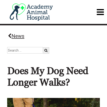
News
Does My Dog Need
Longer Walks?