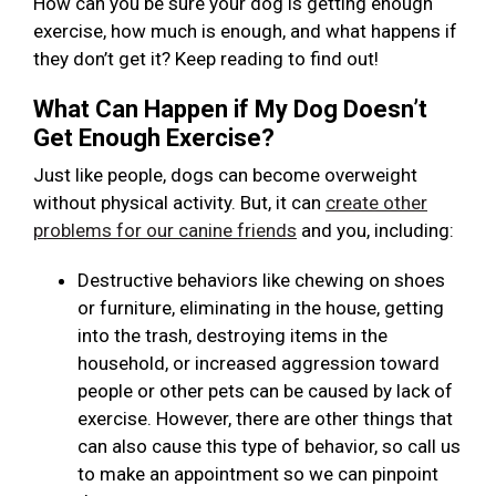
How can you be sure your dog is getting enough
exercise, how much is enough, and what happens if
they don’t get it? Keep reading to find out!
What Can Happen if My Dog Doesn’t
Get Enough Exercise?
Just like people, dogs can become overweight
without physical activity. But, it can
create other
problems for our canine friends
and you, including:
Destructive behaviors like chewing on shoes
or furniture, eliminating in the house, getting
into the trash, destroying items in the
household, or increased aggression toward
people or other pets can be caused by lack of
exercise. However, there are other things that
can also cause this type of behavior, so call us
to make an appointment so we can pinpoint