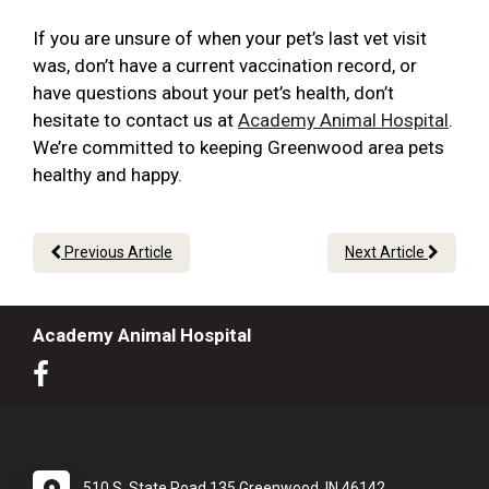
If you are unsure of when your pet’s last vet visit
was, don’t have a current vaccination record, or
have questions about your pet’s health, don’t
hesitate to contact us at
Academy Animal Hospital
.
We’re committed to keeping Greenwood area pets
healthy and happy.
Previous Article
Next Article
Academy Animal Hospital
510 S. State Road 135 Greenwood, IN 46142