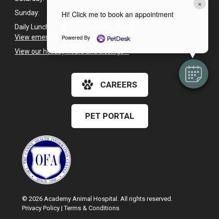
×
Sunday:
Closed
Hi! Click me to book an appointment
Daily Lunch Break | Office will be closed from 1pm-2pm
View emergency pet care information
>
Powered By
View our holiday hours and closings >
CAREERS
PET PORTAL
© 2026 Academy Animal Hospital. All rights reserved.
Privacy Policy
|
Terms & Conditions