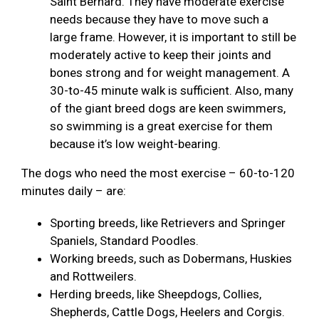
Saint Bernard. They have moderate exercise
needs because they have to move such a
large frame. However, it is important to still be
moderately active to keep their joints and
bones strong and for weight management. A
30-to-45 minute walk is sufficient. Also, many
of the giant breed dogs are keen swimmers,
so swimming is a great exercise for them
because it’s low weight-bearing.
The dogs who need the most exercise – 60-to-120
minutes daily – are:
Sporting breeds, like Retrievers and Springer
Spaniels, Standard Poodles.
Working breeds, such as Dobermans, Huskies
and Rottweilers.
Herding breeds, like Sheepdogs, Collies,
Shepherds, Cattle Dogs, Heelers and Corgis.