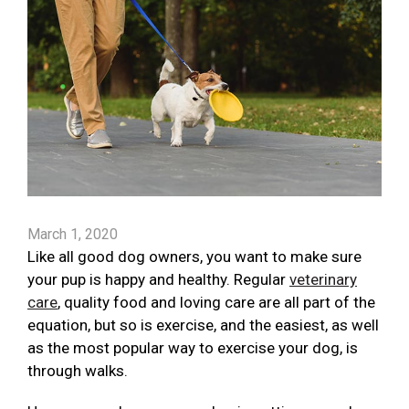
March 1, 2020
Like all good dog owners, you want to make sure
your pup is happy and healthy. Regular
veterinary
care
, quality food and loving care are all part of the
equation, but so is exercise, and the easiest, as well
as the most popular way to exercise your dog, is
through walks.