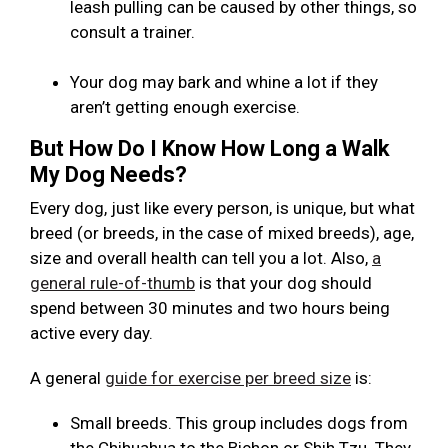
leash pulling can be caused by other things, so
consult a trainer.
Your dog may bark and whine a lot if they
aren’t getting enough exercise.
But How Do I Know How Long a Walk
My Dog Needs?
Every dog, just like every person, is unique, but what
breed (or breeds, in the case of mixed breeds), age,
size and overall health can tell you a lot. Also,
a
general rule-of-thumb
is that your dog should
spend between 30 minutes and two hours being
active every day.
A general
guide for exercise per breed size
is:
Small breeds. This group includes dogs from
the Chihuahua to the Bichon or Shih Tzu. They