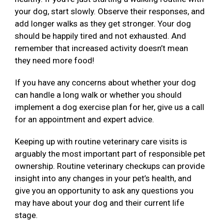
your dog, start slowly. Observe their responses, and
add longer walks as they get stronger. Your dog
should be happily tired and not exhausted. And
remember that increased activity doesn’t mean
they need more food!
If you have any concerns about whether your dog
can handle a long walk or whether you should
implement a dog exercise plan for her, give us a call
for an appointment and expert advice.
Keeping up with routine veterinary care visits is
arguably the most important part of responsible pet
ownership. Routine veterinary checkups can provide
insight into any changes in your pet’s health, and
give you an opportunity to ask any questions you
may have about your dog and their current life
stage.