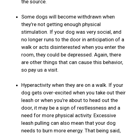
the source.
Some dogs will become withdrawn when
they’re not getting enough physical
stimulation. If your dog was very social, and
no longer runs to the door in anticipation of a
walk or acts disinterested when you enter the
room, they could be depressed. Again, there
are other things that can cause this behavior,
so pay us a visit.
Hyperactivity when they are on a walk. If your
dog gets over-excited when you take out their
leash or when you’re about to head out the
door, it may be a sign of restlessness and a
need for more physical activity. Excessive
leash pulling can also mean that your dog
needs to burn more energy. That being said,