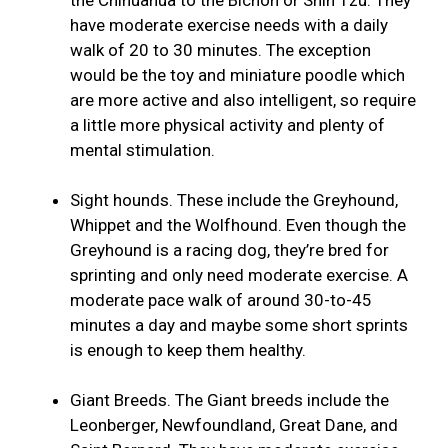
have moderate exercise needs with a daily
walk of 20 to 30 minutes. The exception
would be the toy and miniature poodle which
are more active and also intelligent, so require
a little more physical activity and plenty of
mental stimulation.
Sight hounds. These include the Greyhound,
Whippet and the Wolfhound. Even though the
Greyhound is a racing dog, they’re bred for
sprinting and only need moderate exercise. A
moderate pace walk of around 30-to-45
minutes a day and maybe some short sprints
is enough to keep them healthy.
Giant Breeds. The Giant breeds include the
Leonberger, Newfoundland, Great Dane, and