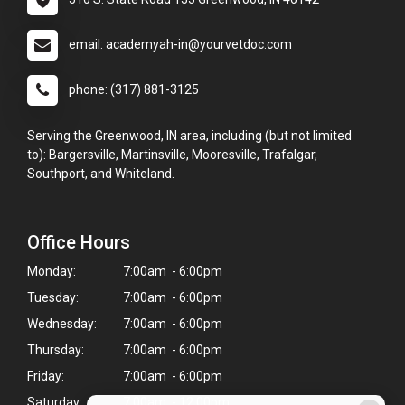
email: academyah-in@yourvetdoc.com
phone: (317) 881-3125
Serving the Greenwood, IN area, including (but not limited
to): Bargersville, Martinsville, Mooresville, Trafalgar,
Southport, and Whiteland.
Office Hours
Monday:
7:00am - 6:00pm
Tuesday:
7:00am - 6:00pm
Wednesday:
7:00am - 6:00pm
Thursday:
7:00am - 6:00pm
Friday:
7:00am - 6:00pm
Saturday:
7:00am - 12:00pm