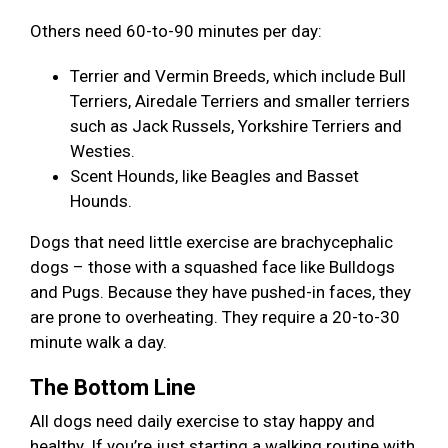
Others need 60-to-90 minutes per day:
Terrier and Vermin Breeds, which include Bull
Terriers, Airedale Terriers and smaller terriers
such as Jack Russels, Yorkshire Terriers and
Westies.
Scent Hounds, like Beagles and Basset
Hounds.
Dogs that need little exercise are brachycephalic
dogs – those with a squashed face like Bulldogs
and Pugs. Because they have pushed-in faces, they
are prone to overheating. They require a 20-to-30
minute walk a day.
The Bottom Line
All dogs need daily exercise to stay happy and
healthy. If you’re just starting a walking routine with