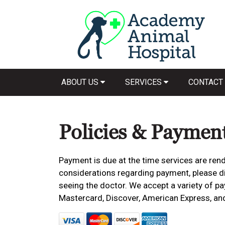
ABOUT US
SERVICES
CONTACT
Policies & Paymen
Payment is due at the time services are rend
considerations regarding payment, please dis
seeing the doctor. We accept a variety of pa
Mastercard, Discover, American Express, an