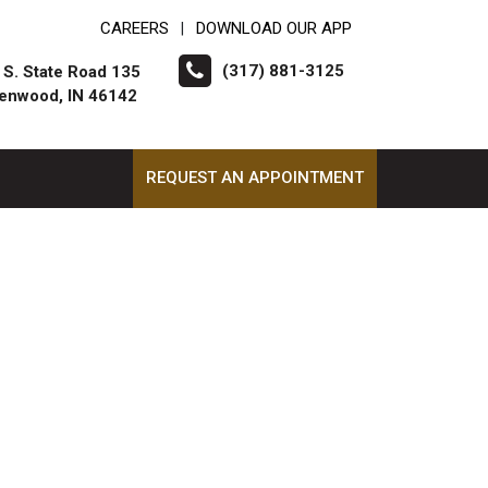
CAREERS
DOWNLOAD OUR APP
|
(317) 881-3125
 S. State Road 135
enwood, IN 46142
REQUEST AN APPOINTMENT