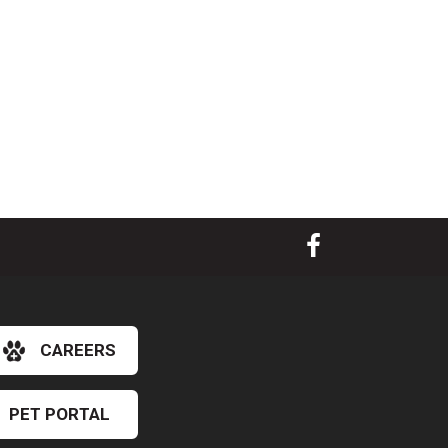
CAREERS
PET PORTAL