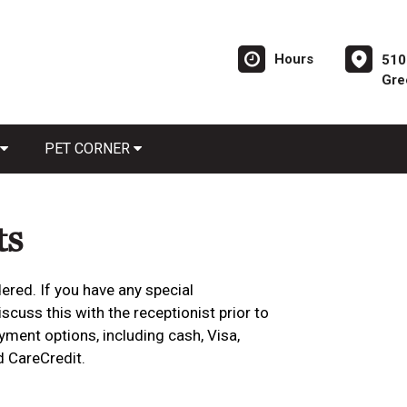
Hours
510
Gre
PET CORNER
ts
ered. If you have any special
cuss this with the receptionist prior to
yment options, including cash, Visa,
d CareCredit.