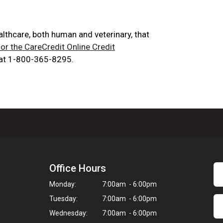
ealthcare, both human and veterinary, that
for the CareCredit Online Credit
 at 1-800-365-8295.
Office Hours
Monday:
7:00am - 6:00pm
Tuesday:
7:00am - 6:00pm
Wednesday:
7:00am - 6:00pm