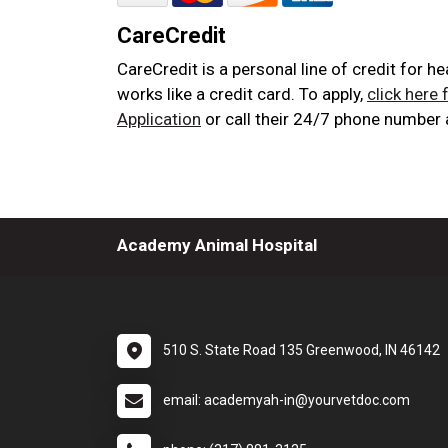
CareCredit
CareCredit is a personal line of credit for h
works like a credit card. To apply,
click here 
Application
or call their 24/7 phone number
Academy Animal Hospital
510 S. State Road 135 Greenwood, IN 46142
email: academyah-in@yourvetdoc.com