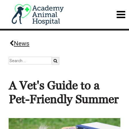
News
A Vet's Guide to a
Pet-Friendly Summer