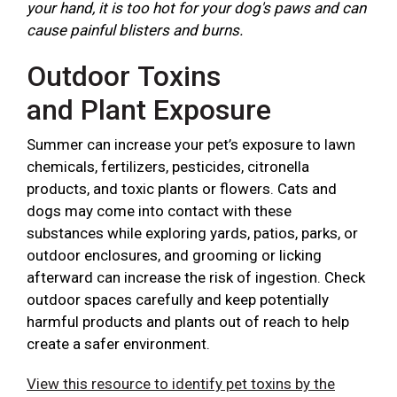
your hand, it is too hot for your dog's paws and can
cause painful blisters and burns.
Outdoor Toxins
and Plant Exposure
Summer can increase your pet’s exposure to lawn
chemicals, fertilizers, pesticides, citronella
products, and toxic plants or flowers. Cats and
dogs may come into contact with these
substances while exploring yards, patios, parks, or
outdoor enclosures, and grooming or licking
afterward can increase the risk of ingestion. Check
outdoor spaces carefully and keep potentially
harmful products and plants out of reach to help
create a safer environment.
View this resource to identify pet toxins by the