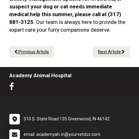
suspect your dog or cat needs immediate
medical help this summer, please call at (317)
881-3125.
Our team is always here to provide the
expert care your furry companions deserve.
Previous Article
Next Article
Academy Animal Hospital
510 S. State Road 135 Greenwood, IN 46142
email: academyah-in@yourvetdoc.com