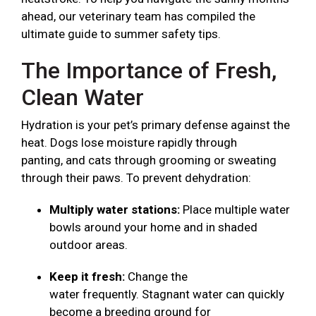
ahead, our veterinary team has compiled the
ultimate guide to summer safety tips.
The Importance of Fresh,
Clean Water
Hydration is your pet’s primary defense against the
heat. Dogs lose moisture rapidly through
panting, and cats through grooming or sweating
through their paws. To prevent dehydration:
Multiply water stations:
Place multiple water
bowls around your home and in shaded
outdoor areas.
Keep it fresh:
Change the
water frequently. Stagnant water can quickly
become a breeding ground for