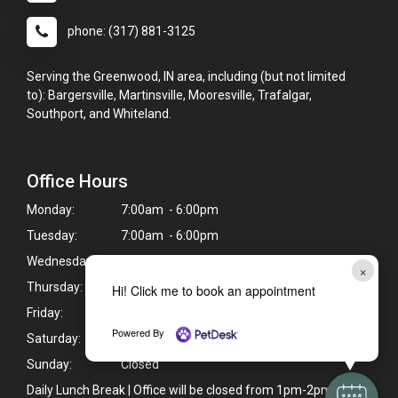
phone: (317) 881-3125
Serving the Greenwood, IN area, including (but not limited
to): Bargersville, Martinsville, Mooresville, Trafalgar,
Southport, and Whiteland.
Office Hours
Monday:
7:00am - 6:00pm
Tuesday:
7:00am - 6:00pm
Wednesday:
7:00am - 6:00pm
×
Thursday:
7:00am - 6:00pm
Hi! Click me to book an appointment
Friday:
7:00am - 6:00pm
Powered By
Saturday:
7:00am - 12:00pm
Sunday:
Closed
Daily Lunch Break | Office will be closed from 1pm-2pm