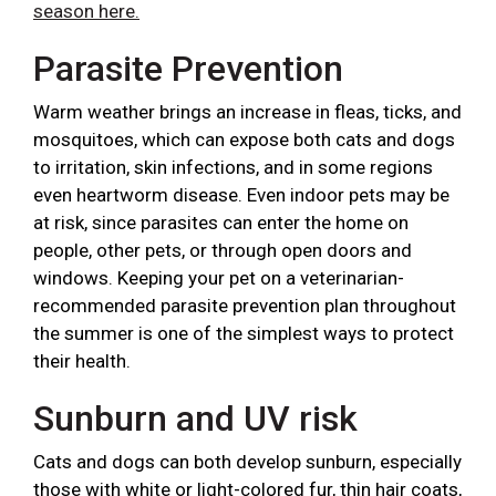
season here.
Parasite Prevention
Warm weather brings an increase in fleas, ticks, and
mosquitoes, which can expose both cats and dogs
to irritation, skin infections, and in some regions
even heartworm disease. Even indoor pets may be
at risk, since parasites can enter the home on
people, other pets, or through open doors and
windows. Keeping your pet on a veterinarian-
recommended parasite prevention plan throughout
the summer is one of the simplest ways to protect
their health.
Sunburn and UV risk
Cats and dogs can both develop sunburn, especially
those with white or light-colored fur, thin hair coats,