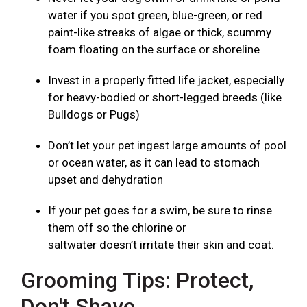
water if you spot green, blue-green, or red
paint-like streaks of algae or thick, scummy
foam floating on the surface or shoreline
Invest in a properly fitted life jacket, especially
for heavy-bodied or short-legged breeds (like
Bulldogs or Pugs)
Don’t let your pet ingest large amounts of pool
or ocean water, as it can lead to stomach
upset and dehydration
If your pet goes for a swim, be sure to rinse
them off so the chlorine or
saltwater doesn’t irritate their skin and coat.
Grooming Tips: Protect,
Don't Shave