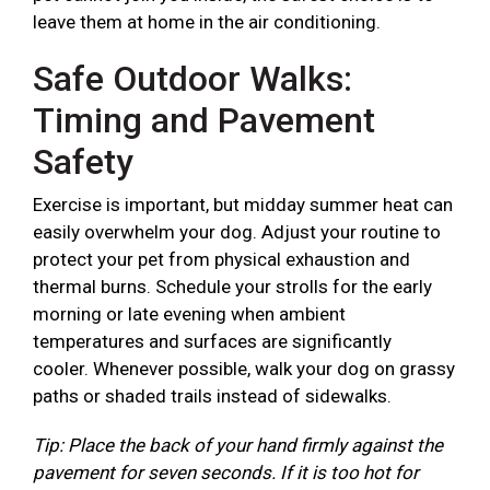
leave them at home in the air conditioning.
Safe Outdoor Walks:
Timing and Pavement
Safety
Exercise is important, but midday summer heat can
easily overwhelm your dog. Adjust your routine to
protect your pet from physical exhaustion and
thermal burns. Schedule your strolls for the early
morning or late evening when ambient
temperatures and surfaces are significantly
cooler. Whenever possible, walk your dog on grassy
paths or shaded trails instead of sidewalks.
Tip: Place the back of your hand firmly against the
pavement for seven seconds. If it is too hot for