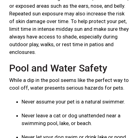
or exposed areas such as the ears, nose, and belly.
Repeated sun exposure may also increase the risk
of skin damage over time. To help protect your pet,
limit time in intense midday sun and make sure they
always have access to shade, especially during
outdoor play, walks, or rest time in patios and
enclosures.
Pool and Water Safety
While a dip in the pool seems like the perfect way to
cool off, water presents serious hazards for pets.
Never assume your pet is a natural swimmer.
Never leave a cat or dog unattended near a
swimming pool, lake, or beach.
Never let your dog swim or drink lake or pond