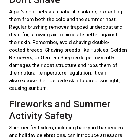
A pet's coat acts as a natural insulator, protecting
them from both the cold and the summer heat.
Regular brushing removes trapped undercoat and
dead fur, allowing air to circulate better against
their skin. Remember, avoid shaving double-
coated breeds! Shaving breeds like Huskies, Golden
Retrievers, or German Shepherds permanently
damages their coat structure and robs them of
their natural temperature regulation. It can
also expose their delicate skin to direct sunlight,
causing sunburn.
Fireworks and Summer
Activity Safety
Summer festivities, including backyard barbecues
and holiday celebrations, can introduce stressors