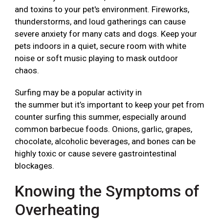
and toxins to your pet's environment. Fireworks,
thunderstorms, and loud gatherings can cause
severe anxiety for many cats and dogs. Keep your
pets indoors in a quiet, secure room with white
noise or soft music playing to mask outdoor
chaos.
Surfing may be a popular activity in
the summer but it’s important to keep your pet from
counter surfing this summer, especially around
common barbecue foods. Onions, garlic, grapes,
chocolate, alcoholic beverages, and bones can be
highly toxic or cause severe gastrointestinal
blockages.
Knowing the Symptoms of
Overheating