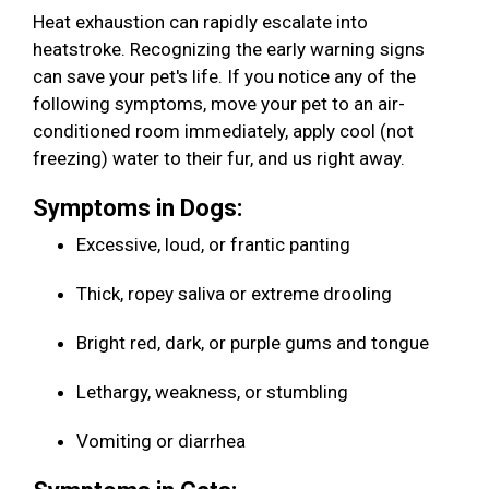
Heat exhaustion can rapidly escalate into
heatstroke. Recognizing the early warning signs
can save your pet's life. If you notice any of the
following symptoms, move your pet to an air-
conditioned room immediately, apply cool (not
freezing) water to their fur, and us right away.
Symptoms in Dogs:
Excessive, loud, or frantic panting
Thick, ropey saliva or extreme drooling
Bright red, dark, or purple gums and tongue
Lethargy, weakness, or stumbling
Vomiting or diarrhea