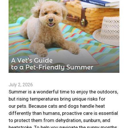
July 2, 2026
Summer is a wonderful time to enjoy the outdoors,
but rising temperatures bring unique risks for
our pets. Because cats and dogs handle heat
differently than humans, proactive care is essential
to protect them from dehydration, sunburn, and
heatstroke. To help you navigate the sunny months