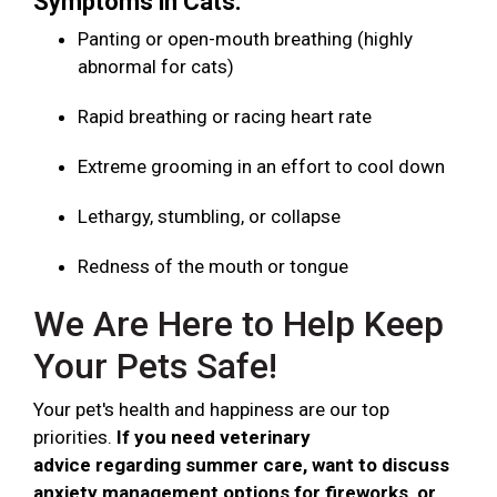
Symptoms in Cats:
Panting or open-mouth breathing (highly
abnormal for cats)
Rapid breathing or racing heart rate
Extreme grooming in an effort to cool down
Lethargy, stumbling, or collapse
Redness of the mouth or tongue
We Are Here to Help Keep
Your Pets Safe!
Your pet's health and happiness are our top
priorities.
If you need veterinary
advice regarding summer care, want to discuss
anxiety management options for fireworks, or