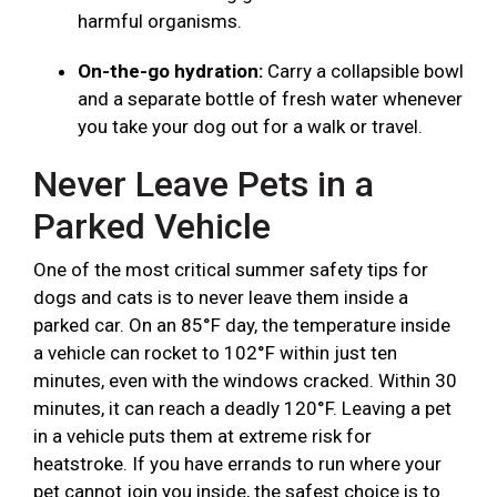
harmful organisms.
On-the-go hydration:
Carry a collapsible bowl
and a separate bottle of fresh water whenever
you take your dog out for a walk or travel.
Never Leave Pets in a
Parked Vehicle
One of the most critical summer safety tips for
dogs and cats is to never leave them inside a
parked car. On an 85°F day, the temperature inside
a vehicle can rocket to 102°F within just ten
minutes, even with the windows cracked. Within 30
minutes, it can reach a deadly 120°F. Leaving a pet
in a vehicle puts them at extreme risk for
heatstroke. If you have errands to run where your
pet cannot join you inside, the safest choice is to