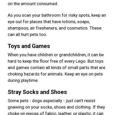
on the amount consumed.
As you scan your bathroom for risky spots, keep an
eye out for places that have lotions, soaps,
shampoos, air fresheners, and cosmetics. These
can all hurt pets too.
Toys and Games
When you have children or grandchildren, it can be
hard to keep the floor free of every Lego. But toys
and games contain all kinds of small parts that are
choking hazards for animals. Keep an eye on pets
during playtime.
Stray Socks and Shoes
Some pets - dogs especially - just can’t resist
gnawing on your socks, shoes and clothing. If they
choke on pieces of fabric, leather, or plastic, it can