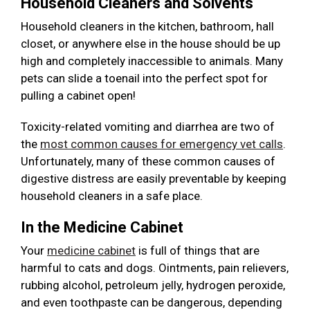
Household Cleaners and Solvents
Household cleaners in the kitchen, bathroom, hall
closet, or anywhere else in the house should be up
high and completely inaccessible to animals. Many
pets can slide a toenail into the perfect spot for
pulling a cabinet open!
Toxicity-related vomiting and diarrhea are two of
the
most common causes for emergency vet calls
.
Unfortunately, many of these common causes of
digestive distress are easily preventable by keeping
household cleaners in a safe place.
In the Medicine Cabinet
Your
medicine cabinet
is full of things that are
harmful to cats and dogs. Ointments, pain relievers,
rubbing alcohol, petroleum jelly, hydrogen peroxide,
and even toothpaste can be dangerous, depending