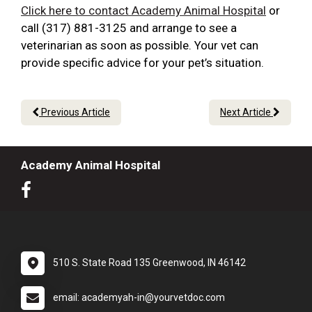
Click here to contact Academy Animal Hospital
or
call (317) 881-3125 and arrange to see a
veterinarian as soon as possible. Your vet can
provide specific advice for your pet’s situation.
Previous Article
Next Article
Academy Animal Hospital
510 S. State Road 135 Greenwood, IN 46142
email: academyah-in@yourvetdoc.com