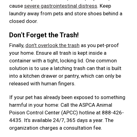
cause
severe gastrointestinal distress
. Keep
laundry away from pets and store shoes behind a
closed door.
Don’t Forget the Trash!
Finally,
don’t overlook the trash
as you pet-proof
your home. Ensure all trash is kept inside a
container with a tight, locking lid. One common
solution is to use a latching trash can that is built
into a kitchen drawer or pantry, which can only be
released with human fingers.
If your pet has already been exposed to something
harmful in your home: Call the ASPCA Animal
Poison Control Center (APCC) hotline at 888-426-
4435. It’s available 24/7, 365 days a year. The
organization charges a consultation fee.