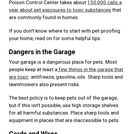
Poison Control Center takes about
150,000 calls a
year about pet exposures to toxic substances
that
are commonly found in homes.
If you don’t know where to start with pet-proofing
your home, read on for some helpful tips.
Dangers in the Garage
Your garage is a dangerous place for pets. Most
people keep at least a
few things in the garage that
are toxic
: antifreeze, gasoline, oils. Sharp tools and
lawnmowers also present risks.
The best policy is to keep pets out of the garage,
but if this isn’t possible, use high storage shelves
for all harmful substances. Place sharp tools and
equipment in places that are inaccessible to pets.
Cords and Wires