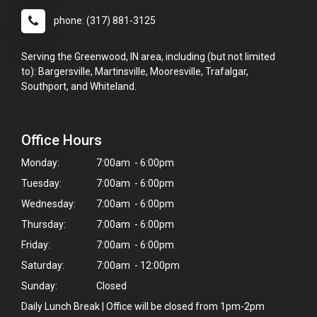
phone: (317) 881-3125
Serving the Greenwood, IN area, including (but not limited
to): Bargersville, Martinsville, Mooresville, Trafalgar,
Southport, and Whiteland.
Office Hours
Monday:
7:00am - 6:00pm
Tuesday:
7:00am - 6:00pm
Wednesday:
7:00am - 6:00pm
Thursday:
7:00am - 6:00pm
Friday:
7:00am - 6:00pm
Saturday:
7:00am - 12:00pm
Sunday:
Closed
Daily Lunch Break | Office will be closed from 1pm-2pm