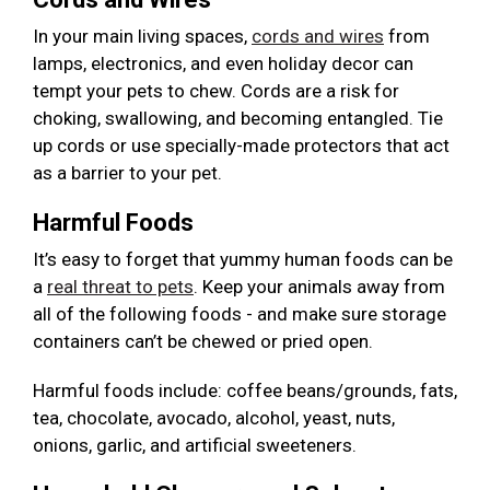
In your main living spaces,
cords and wires
from
lamps, electronics, and even holiday decor can
tempt your pets to chew. Cords are a risk for
choking, swallowing, and becoming entangled. Tie
up cords or use specially-made protectors that act
as a barrier to your pet.
Harmful Foods
It’s easy to forget that yummy human foods can be
a
real threat to pets
. Keep your animals away from
all of the following foods - and make sure storage
containers can’t be chewed or pried open.
Harmful foods include: coffee beans/grounds, fats,
tea, chocolate, avocado, alcohol, yeast, nuts,
onions, garlic, and artificial sweeteners.