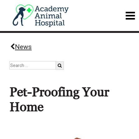
News
Pet-Proofing Your
Home