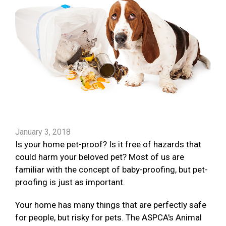
January 3, 2018
Is your home pet-proof? Is it free of hazards that
could harm your beloved pet? Most of us are
familiar with the concept of baby-proofing, but pet-
proofing is just as important.
Your home has many things that are perfectly safe
for people, but risky for pets. The ASPCA's Animal