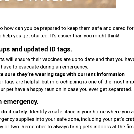
o how can you be prepared to keep them safe and cared for 
 help you get started. It’s easier than you might think!
ups and updated ID tags.
ts will ensure their vaccines are up to date and that you hav
 have to evacuate during an emergency.
 sure they’re wearing tags with current information
ar tags are helpful, but microchipping is one of the most im
ur pet have a happy reunion in case you ever get separated.
an emergency.
do it safely.
Identify a safe place in your home where you 
gency supplies into your safe zone, including your pet’s crat
oy or two. Remember to always bring pets indoors at the firs