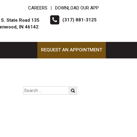
CAREERS
DOWNLOAD OUR APP
|
(317) 881-3125
 S. State Road 135
enwood, IN 46142
REQUEST AN APPOINTMENT