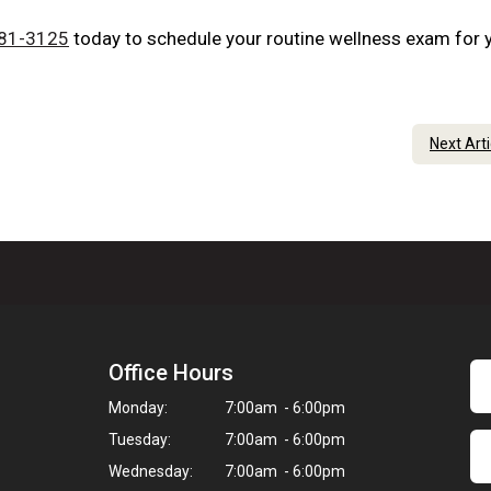
881-3125
today to schedule your routine wellness exam for 
Next Art
Office Hours
Monday:
7:00am - 6:00pm
Tuesday:
7:00am - 6:00pm
Wednesday:
7:00am - 6:00pm