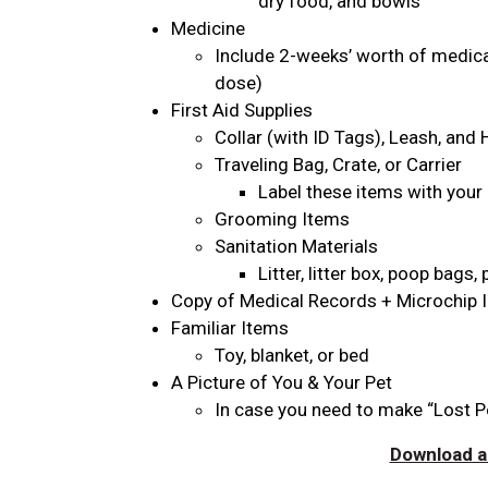
dry food, and bowls
Medicine
Include 2-weeks’ worth of medicat
dose)
First Aid Supplies
Collar (with ID Tags), Leash, and
Traveling Bag, Crate, or Carrier
Label these items with your
Grooming Items
Sanitation Materials
Litter, litter box, poop bags
Copy of Medical Records + Microchip 
Familiar Items
Toy, blanket, or bed
A Picture of You & Your Pet
In case you need to make “Lost P
Download an