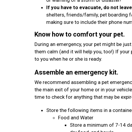
or warning of a storm or disaster!
If you have to evacuate, do not leav
shelters, friends/family, pet boarding f
making sure to include their phone n
Know how to comfort your pet.
During an emergency, your pet might be just
them calm (and it will help you, too!) If your
to you when he or she is ready.
Assemble an emergency kit.
We recommend assembling a pet emergency kit
the main exit of your home or in your vehicle
time to check for anything that may be expi
Store the following items in a container
Food and Water
Store a minimum of 7-14 day