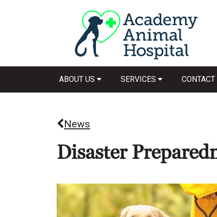
ABOUT US
SERVICES
CONTACT
News
Disaster Prepared