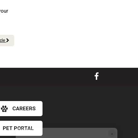
your
icle
CAREERS
PET PORTAL
×