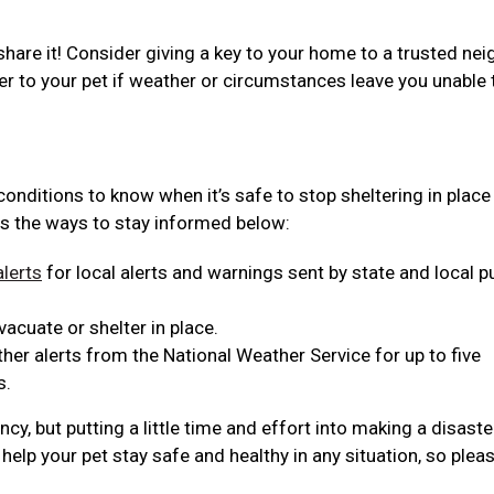
share it! Consider giving a key to your home to a trusted nei
er to your pet if weather or circumstances leave you unable 
 conditions to know when it’s safe to stop sheltering in place
s the ways to stay informed below:
lerts
for local alerts and warnings sent by state and local p
acuate or shelter in place.
er alerts from the National Weather Service for up to five
s.
y, but putting a little time and effort into making a disaste
help your pet stay safe and healthy in any situation, so plea