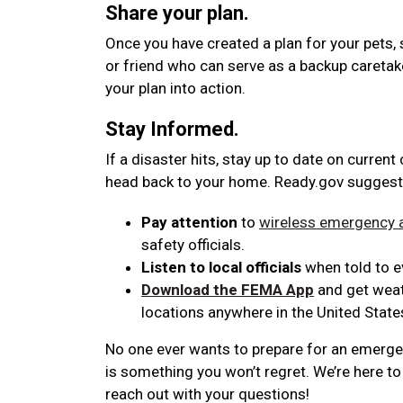
Share your plan.
Once you have created a plan for your pets, 
or friend who can serve as a backup caretak
your plan into action.
Stay Informed.
If a disaster hits, stay up to date on current
head back to your home. Ready.gov suggest
Pay attention
to
wireless emergency a
safety officials.
Listen to local officials
when told to ev
Download the FEMA App
and get weath
locations anywhere in the United State
No one ever wants to prepare for an emergenc
is something you won’t regret. We’re here to 
reach out with your questions!