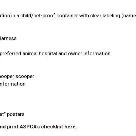
ion in a child/pet-proof container with clear labeling (nam
 Harness
 preferred animal hospital and owner information
, pooper scooper
Information
et” posters
d print ASPCA’s checklist here.