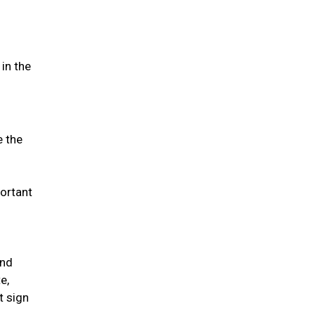
in the
e the
portant
and
e,
t sign