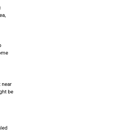
c
ea,
p
come
t near
ght be
aled