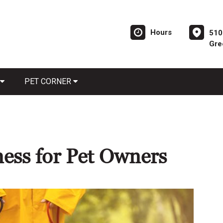
Hours
510
Gre
PET CORNER
ness for Pet Owners