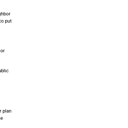
ghbor
to put
 or
ublic
r plan
se