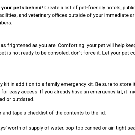
e your pets behind!
Create a list of pet-friendly hotels, publi
acilities, and veterinary offices outside of your immediate ar
umbers.
 as frightened as you are. Comforting your pet will help kee
 pet is not ready to be consoled, don’t force it. Let your pet 
 in addition to a family emergency kit. Be sure to store i
 for easy access. If you already have an emergency kit, it mi
red or outdated.
 and tape a checklist of the contents to the lid:
s’ worth of supply of water, pop-top canned or air-tight se