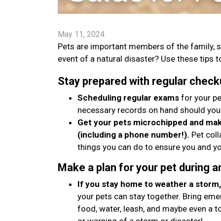
May 11, 2024
Pets are important members of the family, s
event of a natural disaster? Use these tips to
Stay prepared with regular check
Scheduling regular exams
for your pe
necessary records on hand should you
Get your pets microchipped and make
(including a phone number!).
Pet coll
things you can do to ensure you and yo
Make a plan for your pet during 
If you stay home to weather a storm, 
your pets can stay together. Bring emer
food, water, leash, and maybe even a t