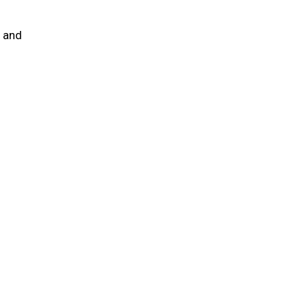
e and