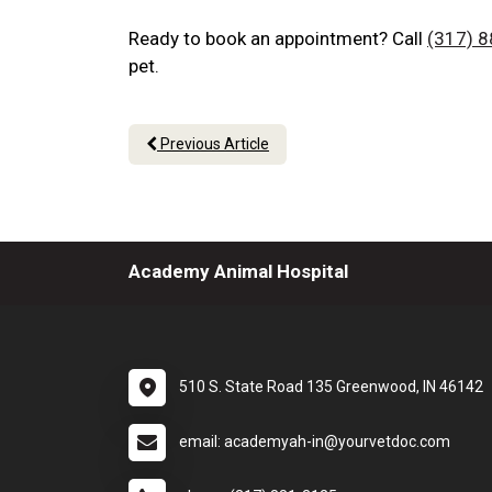
Ready to book an appointment? Call
(317) 
pet.
Previous Article
Academy Animal Hospital
510 S. State Road 135 Greenwood, IN 46142
email: academyah-in@yourvetdoc.com