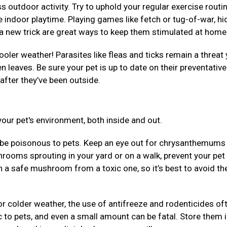
 outdoor activity. Try to uphold your regular exercise routi
 indoor playtime. Playing games like fetch or tug-of-war, hi
em a new trick are great ways to keep them stimulated at hom
ooler weather! Parasites like fleas and ticks remain a threat 
llen leaves. Be sure your pet is up to date on their preventativ
after they’ve been outside.
our pet's environment, both inside and out.
be poisonous to pets. Keep an eye out for chrysanthemums
rooms sprouting in your yard or on a walk, prevent your pet
uish a safe mushroom from a toxic one, so it’s best to avoid t
r colder weather, the use of antifreeze and rodenticides of
 to pets, and even a small amount can be fatal. Store them 