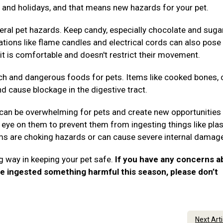
es, and holidays, and that means new hazards for your pet.
ral pet hazards. Keep candy, especially chocolate and suga
rations like flame candles and electrical cords can also pose 
it is comfortable and doesn't restrict their movement.
ch and dangerous foods for pets. Items like cooked bones, 
nd cause blockage in the digestive tract.
 can be overwhelming for pets and create new opportunities 
eye on them to prevent them from ingesting things like plas
tems are choking hazards or can cause severe internal damag
g way in keeping your pet safe.
If you have any concerns a
ve ingested something harmful this season, please don’t
.
Next Art