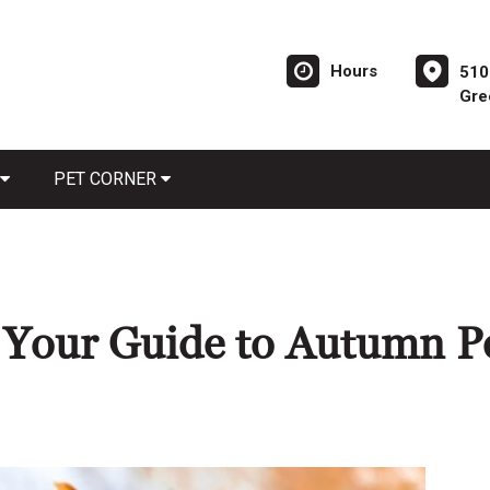
Hours
510
Gre
PET CORNER
: Your Guide to Autumn P