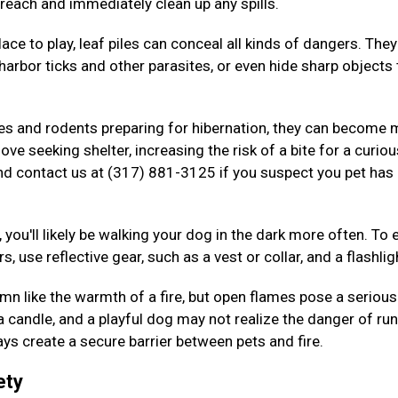
 reach and immediately clean up any spills.
ace to play, leaf piles can conceal all kinds of dangers. The
arbor ticks and other parasites, or even hide sharp objects 
kes and rodents preparing for hibernation, they can become
ove seeking shelter, increasing the risk of a bite for a curiou
nd contact us at (317) 881-3125 if you suspect you pet has
 you'll likely be walking your dog in the dark more often. To 
s, use reflective gear, such as a vest or collar, and a flashlig
n like the warmth of a fire, but open flames pose a serious 
 a candle, and a playful dog may not realize the danger of ru
ys create a secure barrier between pets and fire.
ety