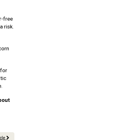
r-free
a risk.
corn
for
tic
e.
bout
icle