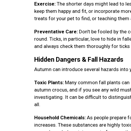
Exercise:
The shorter days might lead to less
keep them happy and fit, or incorporate more
treats for your pet to find, or teaching th
Preventative Care:
Don't be fooled by the c
round. Ticks, in particular, love to hide in fa
and always check them thoroughly for ticks 
Hidden Dangers & Fall Hazards
Autumn can introduce several hazards into y
Toxic Plants:
Many common fall plants can 
autumn crocus, and if you see any wild mush
investigating. It can be difficult to disting
all.
Household Chemicals:
As people prepare fo
increases. These substances are highly toxic