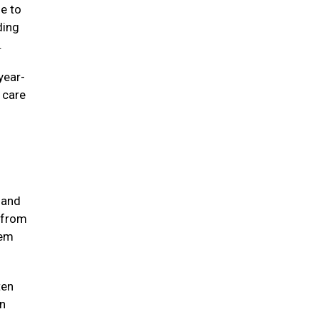
ne to
ding
e.
year-
e care
 and
 from
hem
ten
in