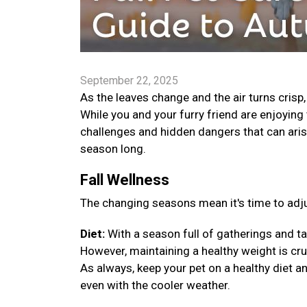
September 22, 2025
As the leaves change and the air turns crisp
While you and your furry friend are enjoying 
challenges and hidden dangers that can arise
season long.
Fall Wellness
The changing seasons mean it's time to adju
Diet:
With a season full of gatherings and ta
However, maintaining a healthy weight is cruci
As always, keep your pet on a healthy diet a
even with the cooler weather.