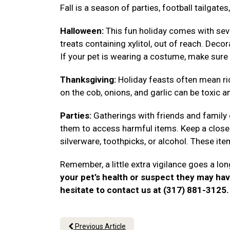
Fall is a season of parties, football tailgat
Halloween:
This fun holiday comes with seve
treats containing xylitol, out of reach. Deco
If your pet is wearing a costume, make sure 
Thanksgiving:
Holiday feasts often mean ri
on the cob, onions, and garlic can be toxic a
Parties:
Gatherings with friends and family
them to access harmful items. Keep a close 
silverware, toothpicks, or alcohol. These i
Remember, a little extra vigilance goes a lon
your pet’s health or suspect they may ha
hesitate to contact us at (317) 881-3125
Previous Article