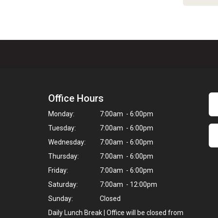
Office Hours
Monday:
7:00am - 6:00pm
Tuesday:
7:00am - 6:00pm
Wednesday:
7:00am - 6:00pm
Thursday:
7:00am - 6:00pm
Friday:
7:00am - 6:00pm
Saturday:
7:00am - 12:00pm
Sunday:
Closed
Daily Lunch Break | Office will be closed from