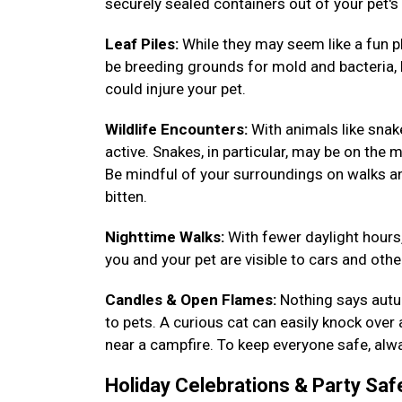
securely sealed containers out of your pet's
Leaf Piles:
While they may seem like a fun pl
be breeding grounds for mold and bacteria, h
could injure your pet.
Wildlife Encounters:
With animals like sna
active. Snakes, in particular, may be on the m
Be mindful of your surroundings on walks a
bitten.
Nighttime Walks:
With fewer daylight hours,
you and your pet are visible to cars and other
Candles & Open Flames:
Nothing says autum
to pets. A curious cat can easily knock over
near a campfire. To keep everyone safe, alwa
Holiday Celebrations & Party Saf