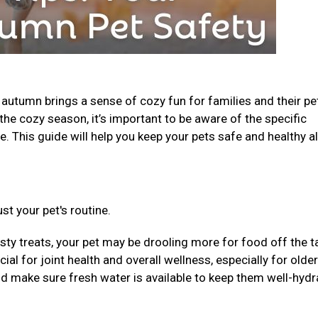
, autumn brings a sense of cozy fun for families and their pe
the cozy season, it’s important to be aware of the specific
. This guide will help you keep your pets safe and healthy al
st your pet's routine.
sty treats, your pet may be drooling more for food off the t
al for joint health and overall wellness, especially for older
nd make sure fresh water is available to keep them well-hydr