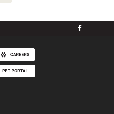
CAREERS
PET PORTAL