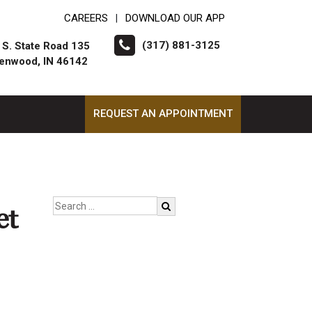
CAREERS
DOWNLOAD OUR APP
|
(317) 881-3125
 S. State Road 135
enwood, IN 46142
REQUEST AN APPOINTMENT
et