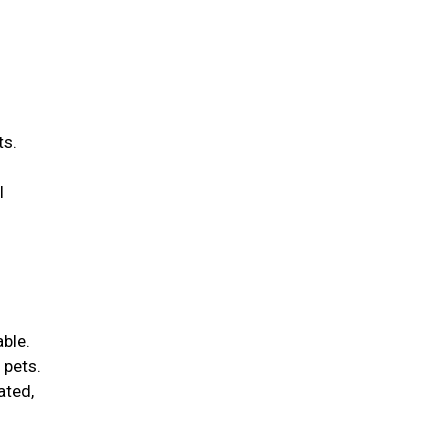
ts.
l
able.
 pets.
ated,