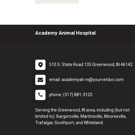
Academy Animal Hospital
510 S. State Road 135 Greenwood, IN 46142
email: academyah-in@yourvetdoc.com
phone: (317) 881-3125
Serving the Greenwood, IN area, including (but not
limited to): Bargersville, Martinsville, Mooresville,
Trafalgar, Southport, and Whiteland.