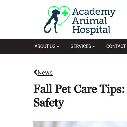
ABOUT US
SERVICES
CONTACT
News
Fall Pet Care Tips
Safety