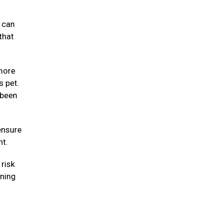
y can
that
 more
s pet.
 been
ensure
ht.
risk
nning